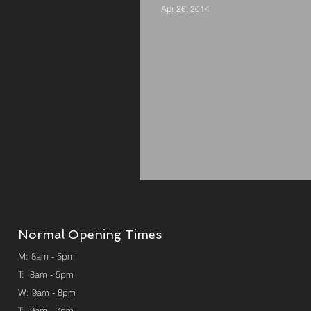
Apr 26, 2014
Rumble in the Jumble
Normal
Opening Times
M: 8am - 5pm
T: 8am - 5pm
W: 9am - 8pm
T: 9am - 7pm