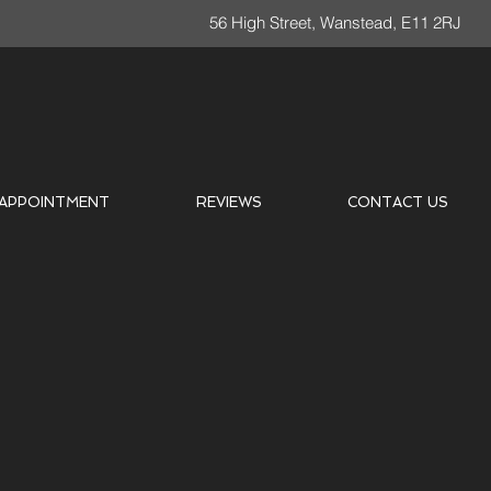
56 High Street, Wanstead, E11 2RJ
 APPOINTMENT
REVIEWS
CONTACT US