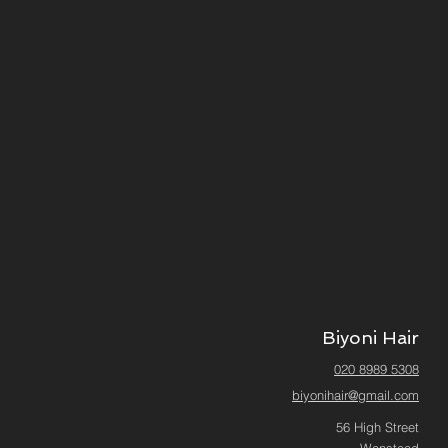
Biyoni Hair
020 8989 5308
biyonihair@gmail.com
56 High Street