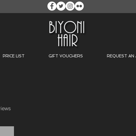
PRICE LIST
GIFT VOUCHERS
REQUEST AN
iews