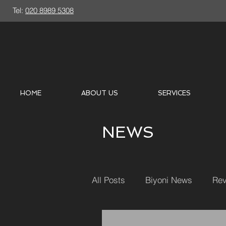
Tel:
020 8989 5308
HOME
ABOUT US
SERVICES
NEWS
All Posts
Biyoni News
Rev