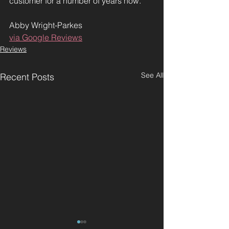
customer for a number of years now.
Abby Wright-Parkes
via Google Reviews
Reviews
See All
Recent Posts
"Best hairdressers
"Charlene is ve