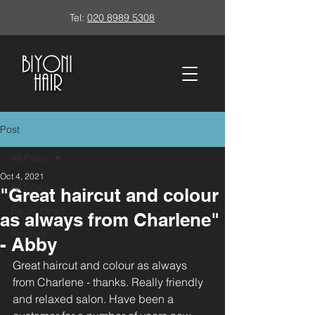
Tel:
020 8989 5308
Post
All Posts
Oct 4, 2021
All Posts
"Great haircut and colour
Biyoni News
as always from Charlene"
Reviews
- Abby
Great haircut and colour as always 
from Charlene - thanks. Really friendly 
and relaxed salon. Have been a 