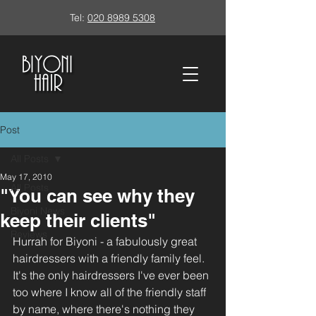
Tel:
020 8989 5308
Post
All Posts
May 17, 2010
All Posts
"You can see why they
Biyoni News
keep their clients"
Reviews
Hurrah for Biyoni - a fabulously great 
hairdressers with a friendly family feel. 
It's the only hairdressers I've ever been 
too where I know all of the friendly staff 
by name, where there's nothing they 