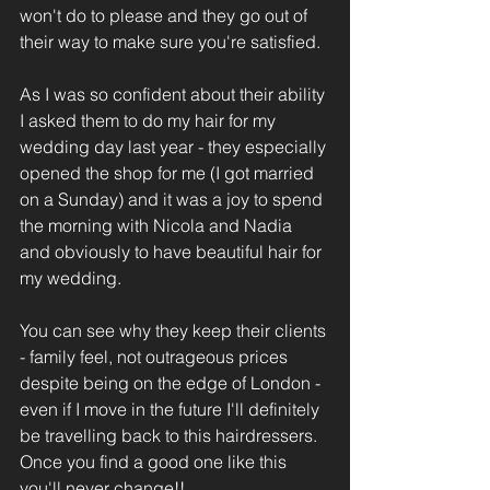
won't do to please and they go out of 
their way to make sure you're satisfied.
As I was so confident about their ability 
I asked them to do my hair for my 
wedding day last year - they especially 
opened the shop for me (I got married 
on a Sunday) and it was a joy to spend 
the morning with Nicola and Nadia 
and obviously to have beautiful hair for 
my wedding.
You can see why they keep their clients 
- family feel, not outrageous prices 
despite being on the edge of London - 
even if I move in the future I'll definitely 
be travelling back to this hairdressers. 
Once you find a good one like this 
you'll never change!!