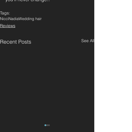
Tags:
Nicci
Nadia
Wedding hair
Reviews
See All
Recent Posts
"Great haircut and
"Best hairdres