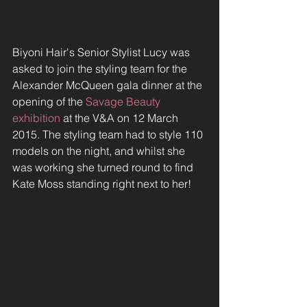
Biyoni Hair's Senior Stylist Lucy was 
asked to join the styling team for the 
Alexander McQueen gala dinner at the 
opening of the 
Savage Beauty 
exhibition
 at the V&A on 12 March 
2015. The styling team had to style 110 
models on the night, and whilst she 
was working she turned round to find 
Kate Moss standing right next to her!