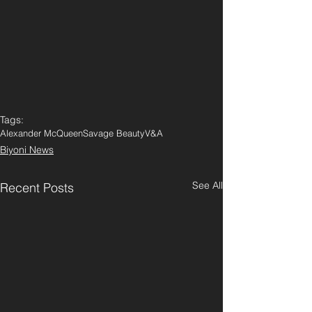
Tags:
Alexander McQueen
Savage Beauty
V&A
Biyoni News
See All
Recent Posts