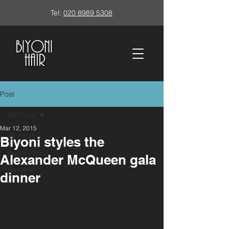
Tel:
020 8989 5308
Post
All Posts
Mar 12, 2015
All Posts
Biyoni styles the
Biyoni News
Alexander McQueen gala
Reviews
dinner