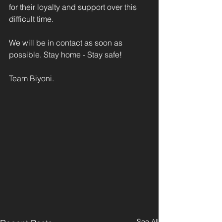
for their loyalty and support over this 
difficult time. 
We will be in contact as soon as 
possible. Stay home - Stay safe!
Team Biyoni.
See All