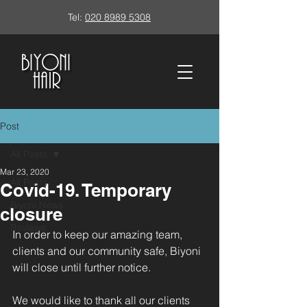
Tel:
020 8989 5308
Post
All Posts
Mar 23, 2020
All Posts
Covid-19. Temporary
Biyoni News
closure
Reviews
In order to keep our amazing team, 
clients and our community safe, Biyoni 
will close until further notice.
We would like to thank all our clients 