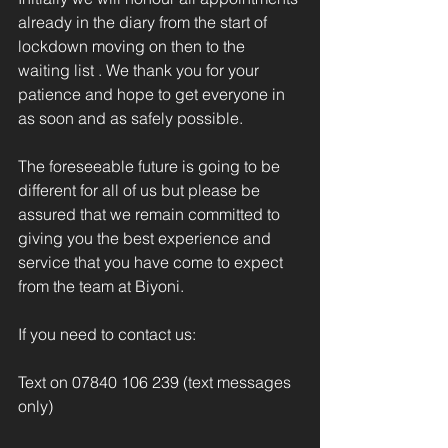
already in the diary from the start of 
lockdown moving on then to the 
waiting list . We thank you for your 
patience and hope to get everyone in 
as soon and as safely possible.
The foreseeable future is going to be 
different for all of us but please be 
assured that we remain committed to 
giving you the best experience and 
service that you have come to expect 
from the team at Biyoni.
If you need to contact us:
Text on 07840 106 239 (text messages 
only)