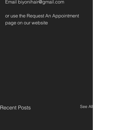
Email biyonihair@gmail.com
or use the Request An Appointment 
page on our website
See All
Recent Posts