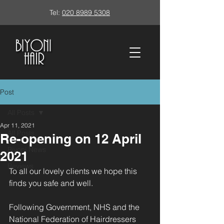
Tel:
020 8989 5308
Post
All Posts
Apr 11, 2021
All Posts
Re-opening on 12 April
Biyoni News
2021
Reviews
To all our lovely clients we hope this 
finds you safe and well.
Following Government, NHS and the 
National Federation of Hairdressers 