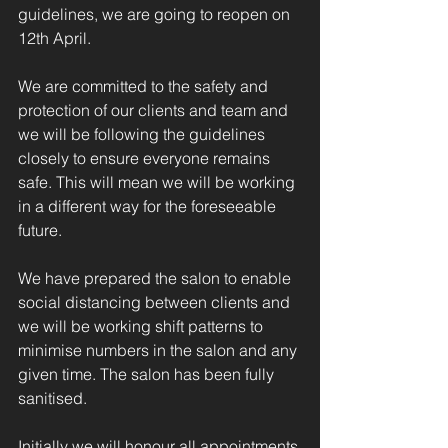
guidelines, we are going to reopen on 
12th April. 
We are committed to the safety and 
protection of our clients and team and 
we will be following the guidelines 
closely to ensure everyone remains 
safe. This will mean we will be working 
in a different way for the foreseeable 
future.  
We have prepared the salon to enable 
social distancing between clients and 
we will be working shift patterns to 
minimise numbers in the salon and any 
given time. The salon has been fully 
sanitised.
Initially we will honour all appointments 